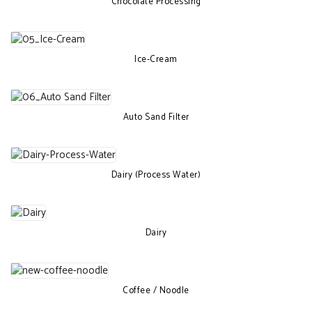
Chocolate Processing
Ice-Cream
Auto Sand Filter
Dairy (Process Water)
Dairy
Coffee / Noodle