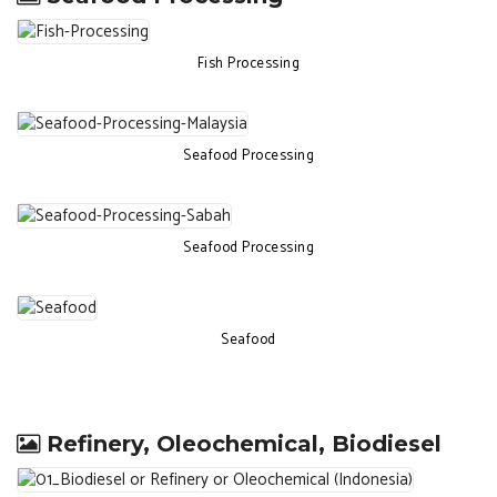
Fish Processing
Seafood Processing
Seafood Processing
Seafood
Refinery, Oleochemical, Biodiesel