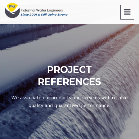
PROJECT
REFERENCES
We associate our products and services with reliable
quality and guaranteed performance.