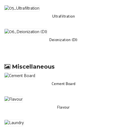
Ultrafiltration
Deionization (DI)
Miscellaneous
Cement Board
Flavour