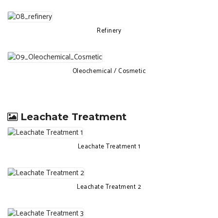
Refinery
Oleochemical / Cosmetic
Leachate Treatment
Leachate Treatment 1
Leachate Treatment 2