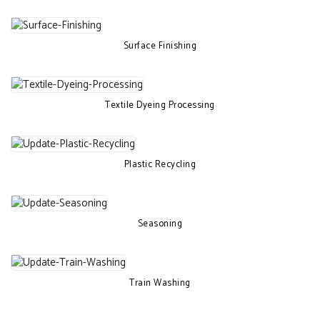
Surface Finishing
Textile Dyeing Processing
Plastic Recycling
Seasoning
Train Washing