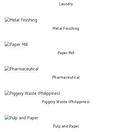
Laundry
Metal Finishing
Paper Mill
Pharmaceutical
Piggery Waste (Philippines)
Pulp and Paper