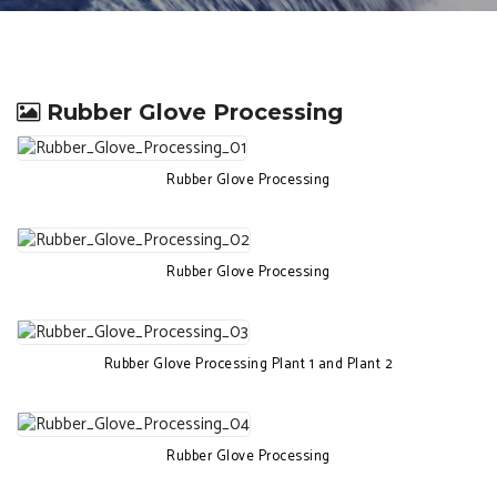
Rubber Glove Processing
Rubber Glove Processing
Rubber Glove Processing
Rubber Glove Processing Plant 1 and Plant 2
Rubber Glove Processing