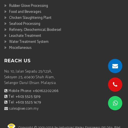
Rubber Glove Processing
Food and Beverages
Chicken Slaughtering Plant
Seafood Processing
Refinery, Oleochemical, Biodiesel
Leachate Treatment
Water Treatment System
Miscellaneous
REACH US
No. 10, Jalan Sepadu 25/123A,
Seksyen 25, 40400 Shah Alam,
Selangor Darul Ehsan. Malaysia.
Mobile Phone: +60162202266
Tel: +603 5525 5319
Tel: +603 5525 1479
sales@iwe.com.my
Copyright © 2001-2025 by Industrial Water Engineers (M) Sdn. Bhd.