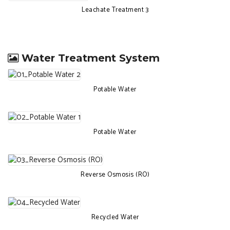
Leachate Treatment 3
Water Treatment System
Potable Water
Potable Water
Reverse Osmosis (RO)
Recycled Water