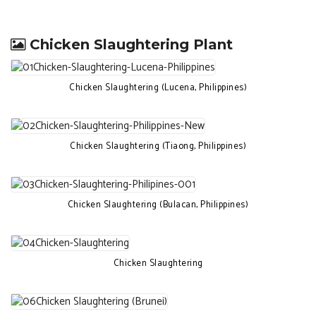
Chicken Slaughtering Plant
Chicken Slaughtering (Lucena, Philippines)
Chicken Slaughtering (Tiaong, Philippines)
Chicken Slaughtering (Bulacan, Philippines)
Chicken Slaughtering