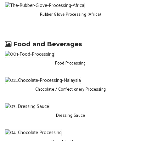
Rubber Glove Processing (Africa)
Food and Beverages
Food Processing
Chocolate / Confectionery Processing
Dressing Sauce