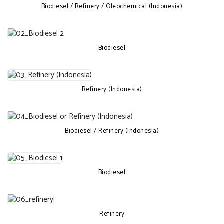
Biodiesel / Refinery / Oleochemical (Indonesia)
Biodiesel
Refinery (Indonesia)
Biodiesel / Refinery (Indonesia)
Biodiesel
Refinery