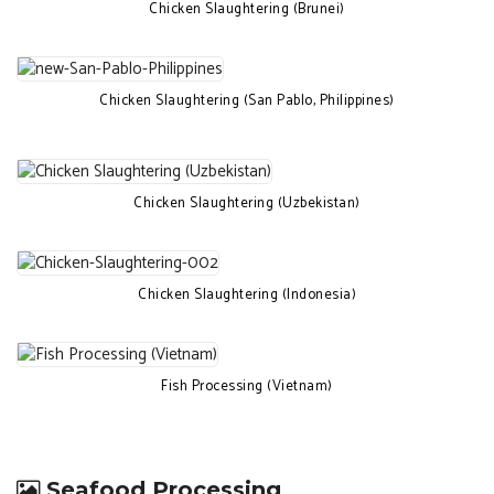
Chicken Slaughtering (Brunei)
Chicken Slaughtering (San Pablo, Philippines)
Chicken Slaughtering (Uzbekistan)
Chicken Slaughtering (Indonesia)
Fish Processing (Vietnam)
Seafood Processing