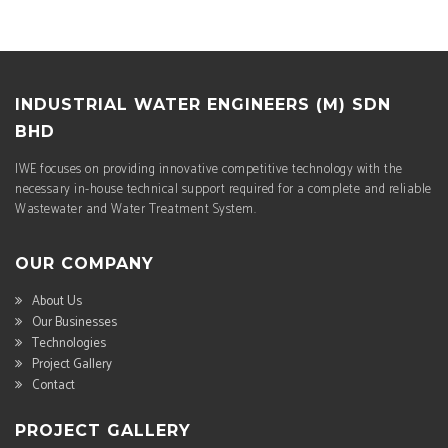
INDUSTRIAL WATER ENGINEERS (M) SDN
BHD
IWE focuses on providing innovative competitive technology with the
necessary in-house technical support required for a complete and reliable
Wastewater and Water Treatment System.
OUR COMPANY
About Us
Our Businesses
Technologies
Project Gallery
Contact
PROJECT GALLERY