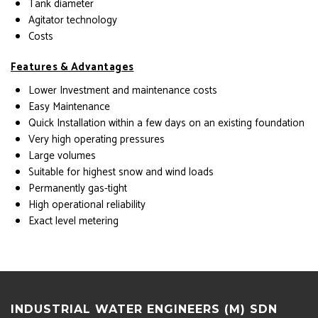
Tank diameter
Agitator technology
Costs
Features & Advantages
Lower Investment and maintenance costs
Easy Maintenance
Quick Installation within a few days on an existing foundation
Very high operating pressures
Large volumes
Suitable for highest snow and wind loads
Permanently gas-tight
High operational reliability
Exact level metering
INDUSTRIAL WATER ENGINEERS (M) SDN