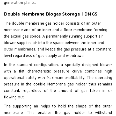
generation plants.
Double Membrane Biogas Storage | DMGS
The double membrane gas holder consists of an outer
membrane and of an inner and a floor membrane forming
the actual gas space. A permanently running support air
blower supplies air into the space between the inner and
outer membranes, and keeps the gas pressure at a constant
level regardless of gas supply and withdrawal.
In the standard configuration, a specially designed blower
with a flat characteristic pressure curve combines high
operational safety with Maximum profitability. The operating
pressure in the double Membrane gas holder thus remains
constant, regardless of the amount of gas taken in or
flowing out.
The supporting air helps to hold the shape of the outer
membrane. This enables the gas holder to withstand