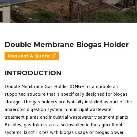
Double Membrane Biogas Holder
Request A Quote
INTRODUCTION
Double Membrane Gas Holder (DMGH) is a durable air
supported structure that is specifically designed for biogas
storage. The gas holders are typically installed as part of the
anaerobic digestion system in municipal wastewater
treatment plants and industrial wastewater treatment plants.
Besides, gas folders are also installed in the agricultural
systems, landfill sites with biogas usage or biogas power