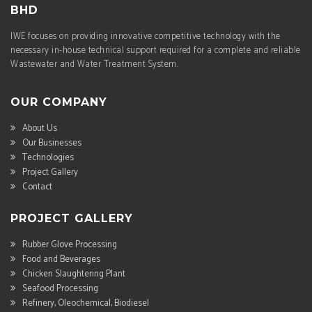
BHD
IWE focuses on providing innovative competitive technology with the
necessary in-house technical support required for a complete and reliable
Wastewater and Water Treatment System.
OUR COMPANY
About Us
Our Businesses
Technologies
Project Gallery
Contact
PROJECT GALLERY
Rubber Glove Processing
Food and Beverages
Chicken Slaughtering Plant
Seafood Processing
Refinery, Oleochemical, Biodiesel