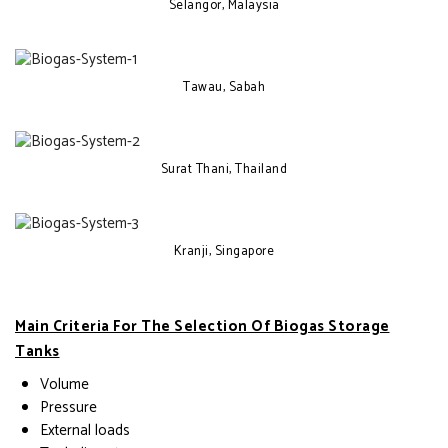
Selangor, Malaysia
Tawau, Sabah
Surat Thani, Thailand
Kranji, Singapore
Main Criteria For The Selection Of Biogas Storage
Tanks
Volume
Pressure
External loads