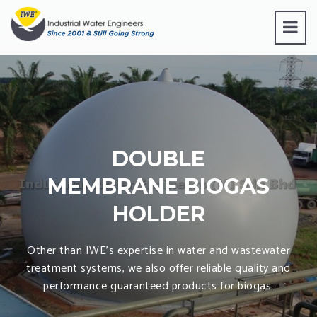
DOUBLE
MEMBRANE BIOGAS
HOLDER
Other than IWE’s expertise in water and wastewater
treatment systems, we also offer reliable quality and
performance guaranteed products for biogas.