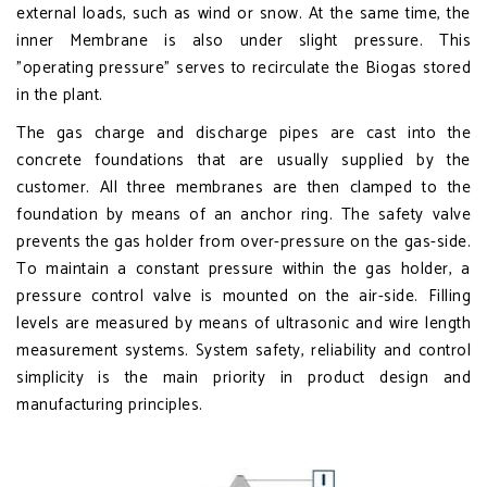
external loads, such as wind or snow. At the same time, the
inner Membrane is also under slight pressure. This
"operating pressure" serves to recirculate the Biogas stored
in the plant.
The gas charge and discharge pipes are cast into the
concrete foundations that are usually supplied by the
customer. All three membranes are then clamped to the
foundation by means of an anchor ring. The safety valve
prevents the gas holder from over-pressure on the gas-side.
To maintain a constant pressure within the gas holder, a
pressure control valve is mounted on the air-side. Filling
levels are measured by means of ultrasonic and wire length
measurement systems. System safety, reliability and control
simplicity is the main priority in product design and
manufacturing principles.