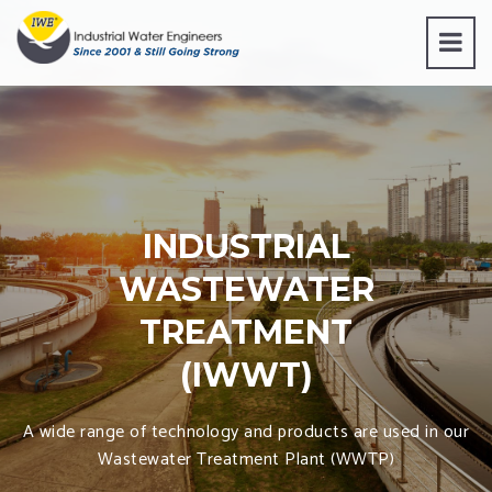
INDUSTRIAL
WASTEWATER
TREATMENT
(IWWT)
A wide range of technology and products are used in our
Wastewater Treatment Plant (WWTP)