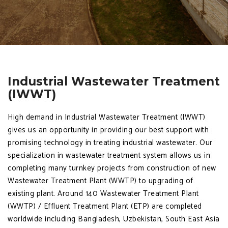
Industrial Wastewater Treatment
(IWWT)
High demand in Industrial Wastewater Treatment (IWWT)
gives us an opportunity in providing our best support with
promising technology in treating industrial wastewater. Our
specialization in wastewater treatment system allows us in
completing many turnkey projects from construction of new
Wastewater Treatment Plant (WWTP) to upgrading of
existing plant. Around 140 Wastewater Treatment Plant
(WWTP) / Effluent Treatment Plant (ETP) are completed
worldwide including Bangladesh, Uzbekistan, South East Asia