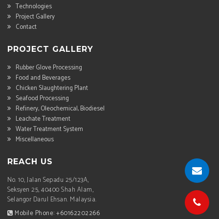
Technologies
Project Gallery
Contact
PROJECT GALLERY
Rubber Glove Processing
Food and Beverages
Chicken Slaughtering Plant
Seafood Processing
Refinery, Oleochemical, Biodiesel
Leachate Treatment
Water Treatment System
Miscellaneous
REACH US
No. 10, Jalan Sepadu 25/123A,
Seksyen 25, 40400 Shah Alam,
Selangor Darul Ehsan. Malaysia.
Mobile Phone: +60162202266