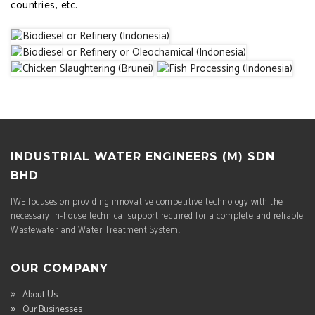
countries, etc.
INDUSTRIAL WATER ENGINEERS (M) SDN
BHD
IWE focuses on providing innovative competitive technology with the
necessary in-house technical support required for a complete and reliable
Wastewater and Water Treatment System.
OUR COMPANY
About Us
Our Businesses