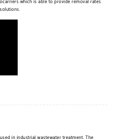
ocarriers which is able to provide removal rates
solutions.
used in industrial wastewater treatment. The