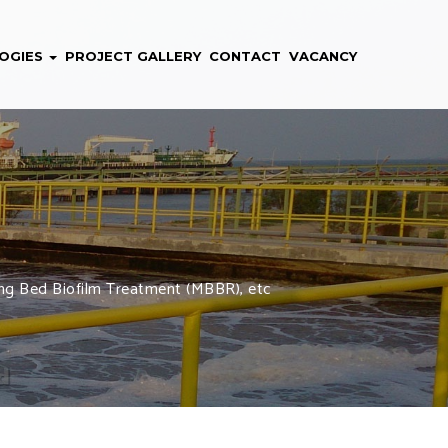
OGIES
PROJECT GALLERY
CONTACT
VACANCY
oving Bed Biofilm Treatment (MBBR), etc