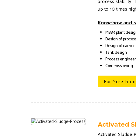
process stability.
up to 10 times hig
Know-how and s
MBBR plant desig
Design of process
Design of carrier
Tank design
Process enginee
Commissioning
For More Infor
Activated S
Activated Sludge P