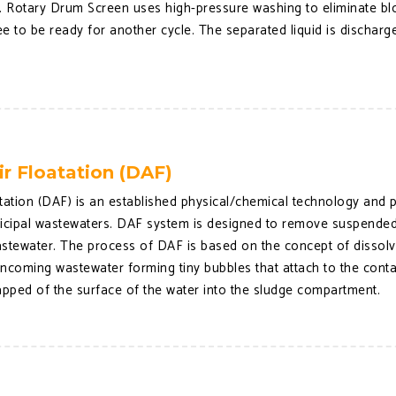
s. Rotary Drum Screen uses high-pressure washing to eliminate bl
ree to be ready for another cycle. The separated liquid is dischar
.
ir Floatation (DAF)
tation (DAF) is an established physical/chemical technology and pro
nicipal wastewaters. DAF system is designed to remove suspended 
stewater. The process of DAF is based on the concept of dissolve
 incoming wastewater forming tiny bubbles that attach to the cont
apped of the surface of the water into the sludge compartment.