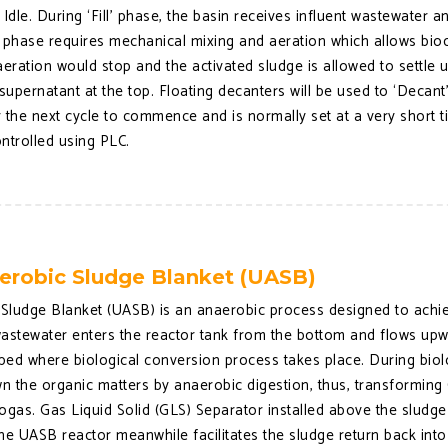
 Idle. During ‘Fill’ phase, the basin receives influent wastewater 
e’ phase requires mechanical mixing and aeration which allows bio
e aeration would stop and the activated sludge is allowed to settle
supernatant at the top. Floating decanters will be used to ‘Decant’ 
 the next cycle to commence and is normally set at a very short 
ntrolled using PLC.
erobic Sludge Blanket (UASB)
Sludge Blanket (UASB) is an anaerobic process designed to achie
stewater enters the reactor tank from the bottom and flows upwa
ed where biological conversion process takes place. During biolog
n the organic matters by anaerobic digestion, thus, transformin
ogas. Gas Liquid Solid (GLS) Separator installed above the sludge 
he UASB reactor meanwhile facilitates the sludge return back into 