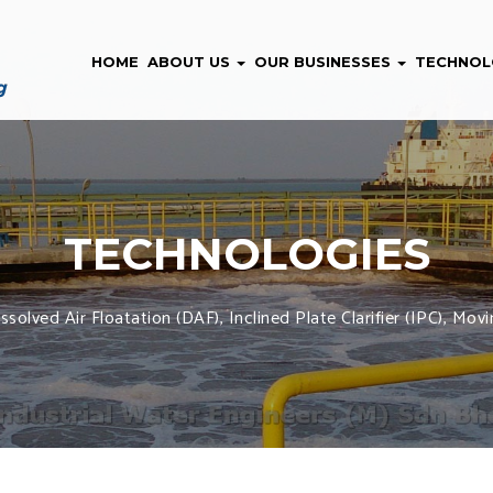
HOME
ABOUT US
OUR BUSINESSES
TECHNOL
TECHNOLOGIES
solved Air Floatation (DAF), Inclined Plate Clarifier (IPC), M