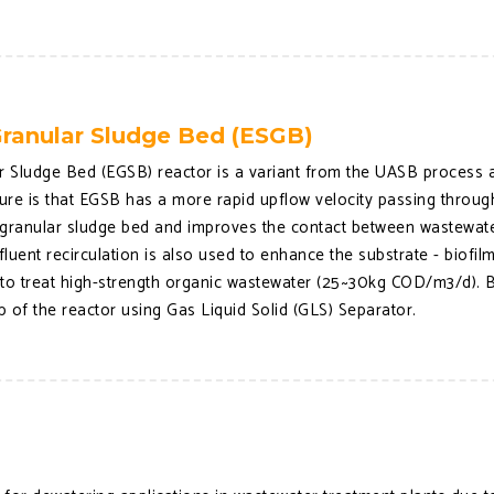
ranular Sludge Bed (ESGB)
 Sludge Bed (EGSB) reactor is a variant from the UASB process an
ture is that EGSB has a more rapid upflow velocity passing throug
he granular sludge bed and improves the contact between wastewat
ffluent recirculation is also used to enhance the substrate - biofi
 to treat high-strength organic wastewater (25~30kg COD/m3/d). B
op of the reactor using Gas Liquid Solid (GLS) Separator.