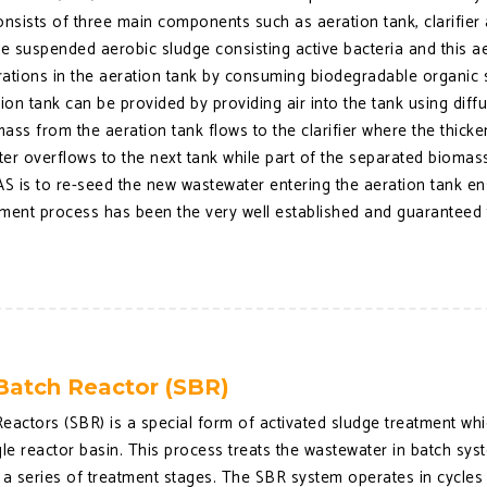
onsists of three main components such as aeration tank, clarifier 
the suspended aerobic sludge consisting active bacteria and this
tions in the aeration tank by consuming biodegradable organic s
tion tank can be provided by providing air into the tank using dif
ass from the aeration tank flows to the clarifier where the thick
ater overflows to the next tank while part of the separated biomas
S is to re-seed the new wastewater entering the aeration tank en
ment process has been the very well established and guaranteed t
Batch Reactor (SBR)
eactors (SBR) is a special form of activated sludge treatment whic
ingle reactor basin. This process treats the wastewater in batch sy
 series of treatment stages. The SBR system operates in cycles wh