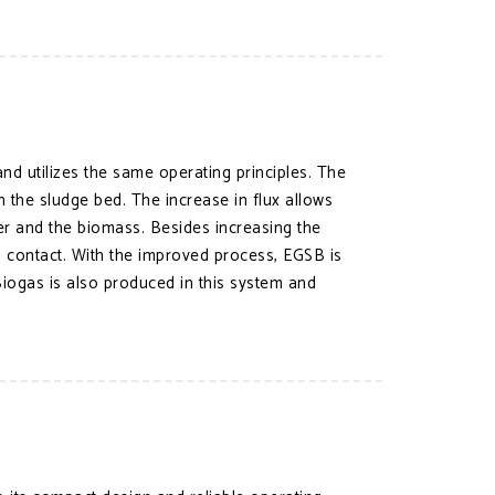
d utilizes the same operating principles. The
h the sludge bed. The increase in flux allows
er and the biomass. Besides increasing the
lm contact. With the improved process, EGSB is
iogas is also produced in this system and