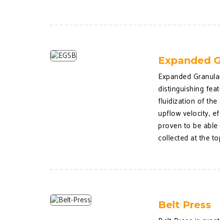
Expanded G
Expanded Granular
distinguishing fea
fluidization of t
upflow velocity, e
proven to be able
collected at the t
Belt Press