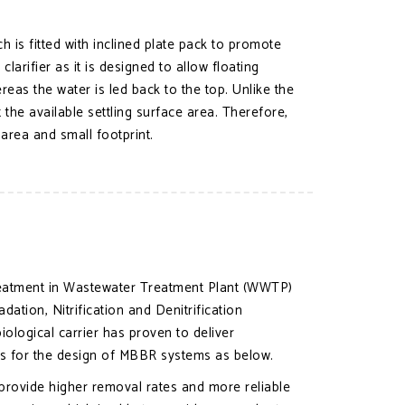
ich is fitted with inclined plate pack to promote
rifier as it is designed to allow floating
ereas the water is led back to the top. Unlike the
 the available settling surface area. Therefore,
 area and small footprint.
treatment in Wastewater Treatment Plant (WWTP)
ion, Nitrification and Denitrification
logical carrier has proven to deliver
es for the design of MBBR systems as below.
 provide higher removal rates and more reliable