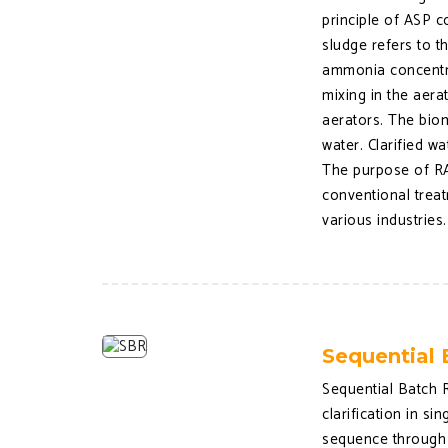
principle of ASP c
sludge refers to 
ammonia concentra
mixing in the aera
aerators. The biom
water. Clarified w
The purpose of RA
conventional treat
various industries.
Sequential 
Sequential Batch R
clarification in s
sequence through a