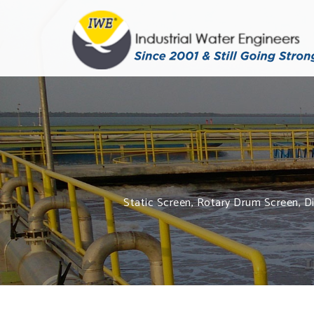
Static Screen, Rotary Drum Screen, Dis