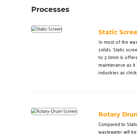
Processes
Static Scre
In most of the was
solids. Static scr
to 2.0mm is offere
maintenance as it 
industries as chic
Rotary Dru
Compared to Static
wastewater will be