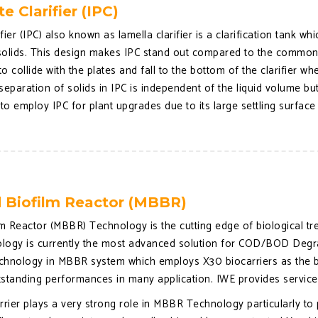
te Clarifier (IPC)
ifier (IPC) also known as lamella clarifier is a clarification tank wh
olids. This design makes IPC stand out compared to the common cla
 collide with the plates and fall to the bottom of the clarifier wh
separation of solids in IPC is independent of the liquid volume but
t to employ IPC for plant upgrades due to its large settling surface
 Biofilm Reactor (MBBR)
m Reactor (MBBR) Technology is the cutting edge of biological 
gy is currently the most advanced solution for COD/BOD Degradat
chnology in MBBR system which employs X30 biocarriers as the bio
tstanding performances in many application. IWE provides servic
rrier plays a very strong role in MBBR Technology particularly to