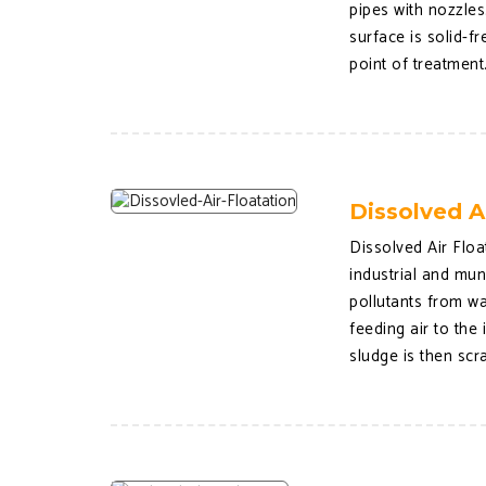
pipes with nozzle
surface is solid-f
point of treatment
Dissolved A
Dissolved Air Floa
industrial and mu
pollutants from wa
feeding air to the
sludge is then scr