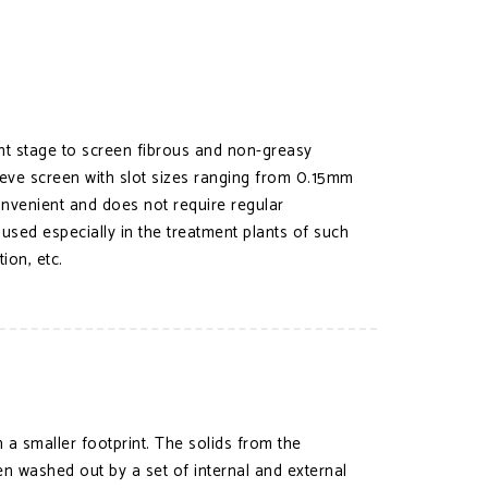
ent stage to screen fibrous and non-greasy
Sieve screen with slot sizes ranging from 0.15mm
convenient and does not require regular
 used especially in the treatment plants of such
ion, etc.
a smaller footprint. The solids from the
en washed out by a set of internal and external