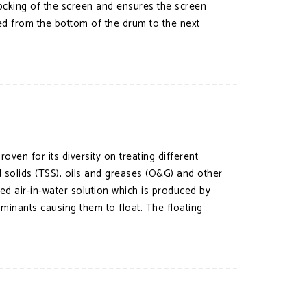
ocking of the screen and ensures the screen
ged from the bottom of the drum to the next
ven for its diversity on treating different
solids (TSS), oils and greases (O&G) and other
d air-in-water solution which is produced by
aminants causing them to float. The floating