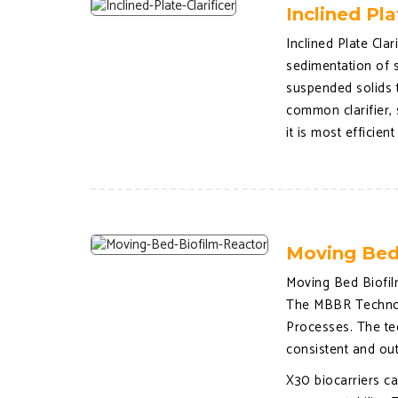
Inclined Pla
Inclined Plate Clar
sedimentation of s
suspended solids to
common clarifier, 
it is most efficien
Moving Bed
Moving Bed Biofil
The MBBR Technolo
Processes. The te
consistent and ou
X30 biocarriers ca