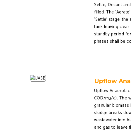
Settle, Decant and
filled. The ‘Aerat
‘Settle’ stage, th
tank leaving clear 
standby period for
phases shall be co
Upflow Ana
Upflow Anaerobic 
COD/m3/d). The wa
granular biomass b
sludge breaks dow
wastewater into bi
and gas to leave t