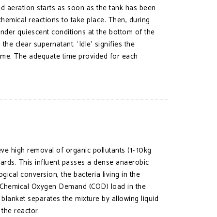
and aeration starts as soon as the tank has been
chemical reactions to take place. Then, during
 under quiescent conditions at the bottom of the
the clear supernatant. ‘Idle’ signifies the
time. The adequate time provided for each
ve high removal of organic pollutants (1~10kg
rds. This influent passes a dense anaerobic
ical conversion, the bacteria living in the
g Chemical Oxygen Demand (COD) load in the
blanket separates the mixture by allowing liquid
the reactor.