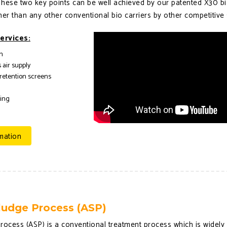
 These two key points can be well achieved by our patented X30 bi
her than any other conventional bio carriers by other competitive 
ervices:
n
 air supply
 retention screens
ring
mation
ludge Process (ASP)
rocess (ASP) is a conventional treatment process which is widely 