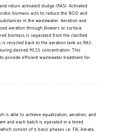
and return activated sludge (RAS). Activated
 aerobic biomass acts to reduce the BOD and
ubstances in the wastewater. Aeration and
fused aeration through blowers or surface
ened biomass is separated from the clarified
s is recycled back to the aeration tank as RAS.
suring desired MLSS concentration. This
o provide efficient wastewater treatment for
h is able to achieve equalization, aeration, and
stem and each batch is operated in a timed
ich consist of 5 basic phases i.e. Fill, Aerate,