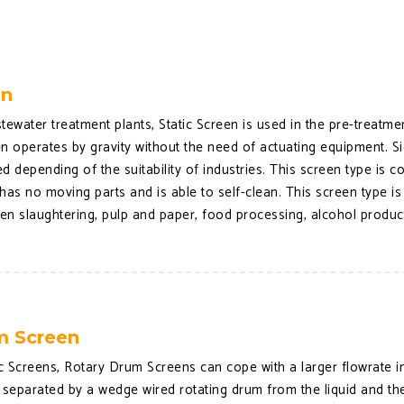
en
tewater treatment plants, Static Screen is used in the pre-treatm
een operates by gravity without the need of actuating equipment. 
d depending of the suitability of industries. This screen type is 
has no moving parts and is able to self-clean. This screen type is
ken slaughtering, pulp and paper, food processing, alcohol product
m Screen
 Screens, Rotary Drum Screens can cope with a larger flowrate in 
 separated by a wedge wired rotating drum from the liquid and th